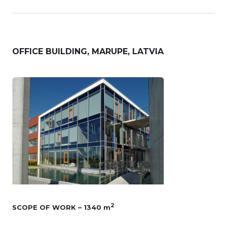
OFFICE BUILDING, MARUPE, LATVIA
2
SCOPE OF WORK – 1340 m