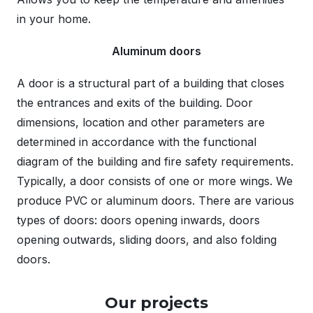
in your home.
Aluminum doors
A door is a structural part of a building that closes
the entrances and exits of the building. Door
dimensions, location and other parameters are
determined in accordance with the functional
diagram of the building and fire safety requirements.
Typically, a door consists of one or more wings. We
produce PVC or aluminum doors. There are various
types of doors: doors opening inwards, doors
opening outwards, sliding doors, and also folding
doors.
Our projects