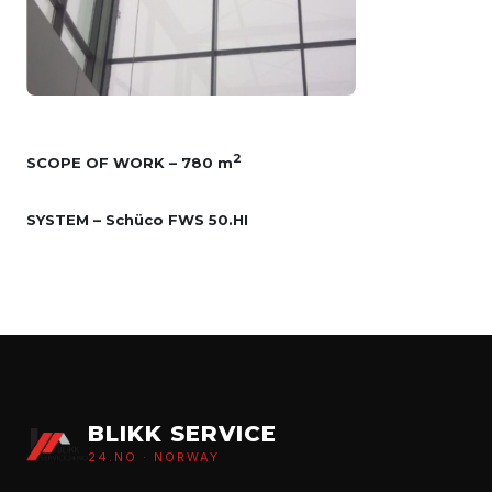
2
SCOPE OF WORK – 780 m
SYSTEM – Schüco FWS 50.HI
BLIKK SERVICE
24.NO · NORWAY