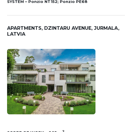
SYSTEM – Ponzio NT152; Ponzio PE68
APARTMENTS, DZINTARU AVENUE, JURMALA,
LATVIA
2