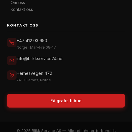
Om oss
Kontakt oss
KONTAKT OSS
+47 412 03 650
Norge · Man–Fre 08–17
info@blikkservice24.no
Hernesvegen 472
2410 Hernes, Norge
Få gratis tilbud
© 2026 Blikk Service AS — Alle rettigheter forbeholdt.