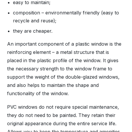
easy to maintain;
composition – environmentally friendly (easy to
recycle and reuse);
they are cheaper.
An important component of a plastic window is the
reinforcing element – a metal structure that is
placed in the plastic profile of the window. It gives
the necessary strength to the window frame to
support the weight of the double-glazed windows,
and also helps to maintain the shape and
functionality of the window.
PVC windows do not require special maintenance,
they do not need to be painted. They retain their
original appearance during the entire service life.
Allows you to keep the temperature and amenities