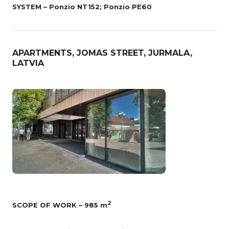
SYSTEM – Ponzio NT152; Ponzio PE60
APARTMENTS, JOMAS STREET, JURMALA,
LATVIA
2
SCOPE OF WORK – 985 m