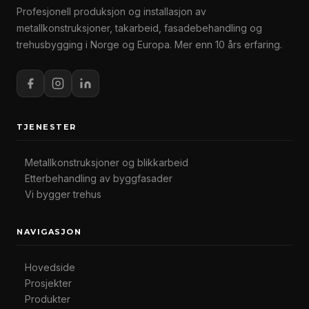
Profesjonell produksjon og installasjon av
metallkonstruksjoner, takarbeid, fasadebehandling og
trehusbygging i Norge og Europa. Mer enn 10 års erfaring.
TJENESTER
Metallkonstruksjoner og blikkarbeid
Etterbehandling av byggfasader
Vi bygger trehus
NAVIGASJON
Hovedside
Prosjekter
Produkter