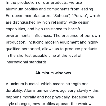
In the production of our products, we use
aluminum profiles and components from leading
European manufacturers “Schüco”, “Ponzio”, which
are distinguished by high reliability, wide design
capabilities, and high resistance to harmful
environmental influences. The presence of our own
production, including modern equipment and highly
qualified personnel, allows us to produce products
in the shortest possible time at the level of
international standards.
Aluminum windows
Aluminum is metal, which means strength and
durability. Aluminum windows age very slowly – this
happens morally and not physically, because the
style changes, new profiles appear, the window