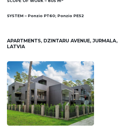
SCOPE OF WORK – 805 m
SYSTEM – Ponzio PT60; Ponzio PE52
APARTMENTS, DZINTARU AVENUE, JURMALA,
LATVIA