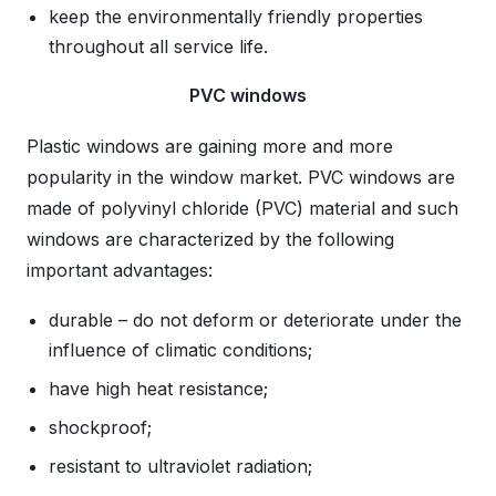
keep the environmentally friendly properties
throughout all service life.
PVC windows
Plastic windows are gaining more and more
popularity in the window market. PVC windows are
made of polyvinyl chloride (PVC) material and such
windows are characterized by the following
important advantages:
durable – do not deform or deteriorate under the
influence of climatic conditions;
have high heat resistance;
shockproof;
resistant to ultraviolet radiation;