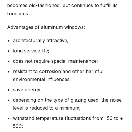
becomes old-fashioned, but continues to fulfill its
functions.
Advantages of aluminum windows:
architecturally attractive;
long service life;
does not require special maintenance;
resistant to corrosion and other harmful
environmental influences;
save energy;
depending on the type of glazing used, the noise
level is reduced to a minimum;
withstand temperature fluctuations from -50 to +
50C;