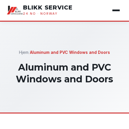
BLIKK SERVICE
24.NO · NORWAY
Hjem
/
Aluminum and PVC Windows and Doors
Aluminum and PVC
Windows and Doors