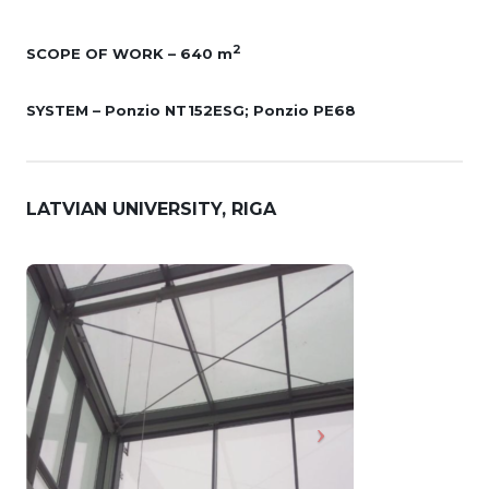
2
SCOPE OF WORK – 640 m
SYSTEM – Ponzio NT152ESG; Ponzio PE68
LATVIAN UNIVERSITY, RIGA