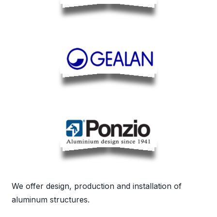
We offer design, production and installation of
aluminum structures.