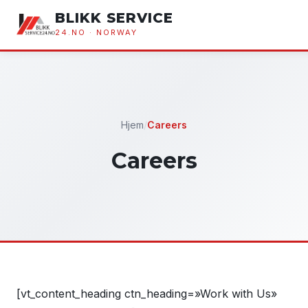
BLIKK SERVICE
24.NO · NORWAY
Hjem
/
Careers
Careers
[vt_content_heading ctn_heading=»Work with Us»