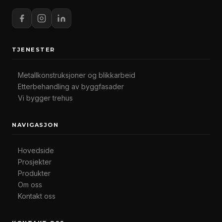
TJENESTER
Metallkonstruksjoner og blikkarbeid
Etterbehandling av byggfasader
Vi bygger trehus
NAVIGASJON
Hovedside
Prosjekter
Produkter
Om oss
Kontakt oss