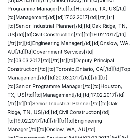
Programme Manager[/td][td]Houston, TX, US[/td]
[td]Management[/td][td]17.02.2017[/td][/tr][tr]
[td]Senior Industrial Planner[/td][td]Oak Ridge, TN,
US[/td][td]Civil Construction[/td][td]19.02.2017[/td]
[/tr][tr][td]Engineering Manager[/td][td]Onslow, WA,
AU[/td][td]Government Services[/td]
[td]03.03.2017[/td][/tr][tr][td]Deputy Principal
Construction[/td][td]Toronto,Ontario, CA[/td][td]Top
Management[/td][td]20.03.2017[/td][/tr][tr]
[td]Senior Programme Manager[/td][td]Houston,
TX, US[/td][td]Management[/td][td]17.02.2017[/td]
[/tr][tr][td]Senior Industrial Planner[/td][td]Oak
Ridge, TN, US[/td][td]Civil Construction[/td]
[td]19.02.2017[/td][/tr][tr][td]Engineering
Manager[/td][td]Onslow, WA, AU[/td]
[td]Government Services[/td][td]03.03.2017[/td][/tr]