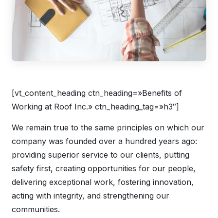
[vt_content_heading ctn_heading=»Benefits of
Working at Roof Inc.» ctn_heading_tag=»h3″]
We remain true to the same principles on which our
company was founded over a hundred years ago:
providing superior service to our clients, putting
safety first, creating opportunities for our people,
delivering exceptional work, fostering innovation,
acting with integrity, and strengthening our
communities.