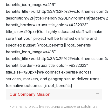
benefits_icon_image=»416″
benefits_title=»url:http%3A%2F%2Fvictorthemes.co
description%2F|title:Friendly%20Environment|target:%
benefit_border=»true» title_color=»#232323″
title_size=»20px»]Our highly educated staff will make
sure that your project will be finished on time and
specified budget.[/roof_benefits][roof_benefits
benefits_icon_image=»416″
benefits_title=»url:http%3A%2F%2Fvictorthemes.com
benefit_border=»true» title_color=»#232323″
title_size=»20px»]We connect expertise across
services, markets, and geographies to deliver trans-
formative outcomes.[/roof_benefits]
Our Company Mission
For small projects like replacing a window or patching a