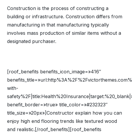
Construction is the process of constructing a
building or infrastructure. Construction differs from
manufacturing in that manufacturing typically
involves mass production of similar items without a
designated purchaser.
[roof_benefits benefits_icon_image=»416″
benefits_title=»url:http%3A%2F%2Fvictorthemes.com
with-
safety%2F|title:Health%20Insurance|target:%20_blank|
benefit_border=»true» title_color=»#232323″
title_size=»20px»]Constructor explain how you can
enjoy high end flooring trends like textured wood
and realistic.[/roof_benefits][roof_benefits