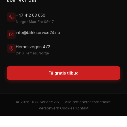
KONTAKT OSS
+47 412 03 650
Norge · Man–Fre 08–17
info@blikkservice24.no
Hernesvegen 472
2410 Hernes, Norge
Få gratis tilbud
© 2026 Blikk Service AS — Alle rettigheter forbeholdt.
Personvern
·
Cookies
·
Kontakt