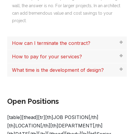
wall, the answer is no. For larger projects, In an architect
can add tremendous value and cost savings to your
project.
How can I terminate the contract?
How to pay for your services?
What time is the development of design?
Open Positions
[table][thead][tr][th]JOB POSITION[/th]
[th]LOCATION[/th][th]DEPARTMENT[/th]
[th]DATE[/th][/tr][/thead][tbody][tr][td]Senior