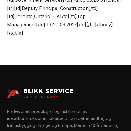
[tr][td]Deputy Principal Construction[/td]
[td]Toronto,Ontario, CA[/td][td]Top
Management[/td][td]20.03.2017[/td][/tr][/tbody]
[/table]
BLIKK SERVICE
24.NO · NORWAY
Profesjonell produksjon og installasjon av
metallkonstruksjoner, takarbeid, fasadebehandling og
trehusbygging i Norge og Europa. Mer enn 10 års erfaring.