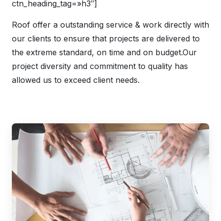
ctn_heading_tag=»h3″]
Roof offer a outstanding service & work directly with
our clients to ensure that projects are delivered to
the extreme standard, on time and on budget.Our
project diversity and commitment to quality has
allowed us to exceed client needs.