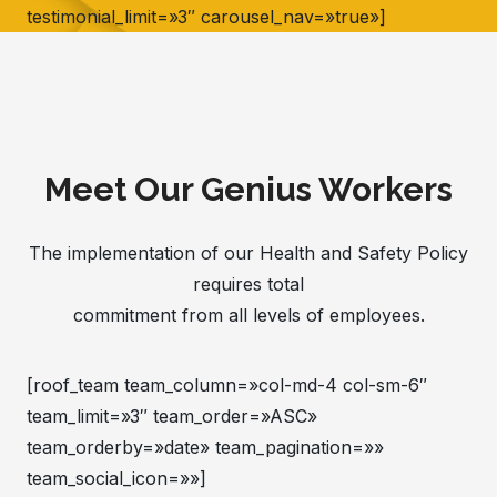
testimonial_limit=»3″ carousel_nav=»true»]
Meet Our Genius Workers
The implementation of our Health and Safety Policy
requires total
commitment from all levels of employees.
[roof_team team_column=»col-md-4 col-sm-6″
team_limit=»3″ team_order=»ASC»
team_orderby=»date» team_pagination=»»
team_social_icon=»»]