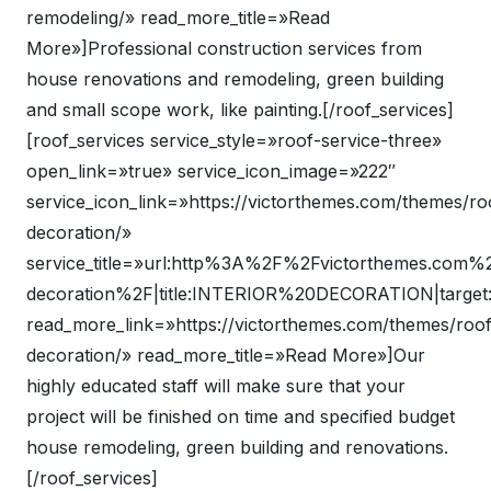
remodeling/» read_more_title=»Read
More»]Professional construction services from
house renovations and remodeling, green building
and small scope work, like painting.[/roof_services]
[roof_services service_style=»roof-service-three»
open_link=»true» service_icon_image=»222″
service_icon_link=»https://victorthemes.com/themes/roo
decoration/»
service_title=»url:http%3A%2F%2Fvictorthemes.com%
decoration%2F|title:INTERIOR%20DECORATION|target
read_more_link=»https://victorthemes.com/themes/roof/
decoration/» read_more_title=»Read More»]Our
highly educated staff will make sure that your
project will be finished on time and specified budget
house remodeling, green building and renovations.
[/roof_services]