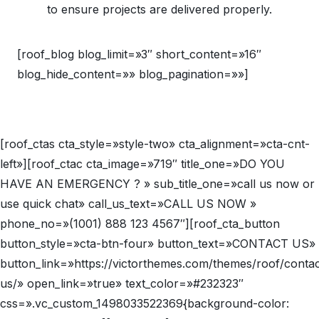
to ensure projects are delivered properly.
[roof_blog blog_limit=»3″ short_content=»16″
blog_hide_content=»» blog_pagination=»»]
[roof_ctas cta_style=»style-two» cta_alignment=»cta-cnt-
left»][roof_ctac cta_image=»719″ title_one=»DO YOU
HAVE AN EMERGENCY ? » sub_title_one=»call us now or
use quick chat» call_us_text=»CALL US NOW »
phone_no=»(1001) 888 123 4567″][roof_cta_button
button_style=»cta-btn-four» button_text=»CONTACT US»
button_link=»https://victorthemes.com/themes/roof/contac
us/» open_link=»true» text_color=»#232323″
css=».vc_custom_1498033522369{background-color: