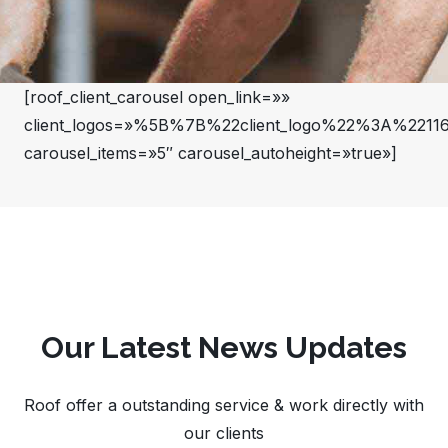
[roof_client_carousel open_link=»»
client_logos=»%5B%7B%22client_logo%22%3A%22
carousel_items=»5″ carousel_autoheight=»true»]
Our Latest News Updates
Roof offer a outstanding service & work directly with
our clients