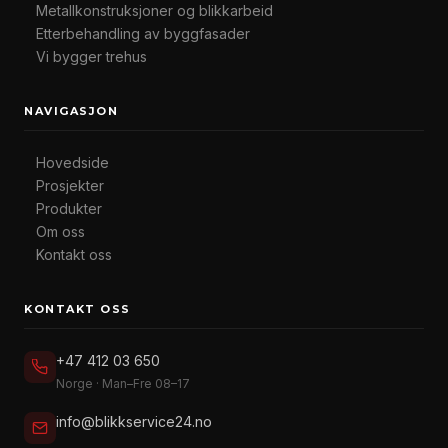
Metallkonstruksjoner og blikkarbeid
Etterbehandling av byggfasader
Vi bygger trehus
NAVIGASJON
Hovedside
Prosjekter
Produkter
Om oss
Kontakt oss
KONTAKT OSS
+47 412 03 650
Norge · Man–Fre 08–17
info@blikkservice24.no