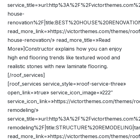
service_title=»url:http%3A%2F%2Fvictorthemes.com
house-
renovation%2F|title:BEST%20HOUSE%20RENOVATION|
read_more_link=»https://victorthemes.com/themes/roof
house-renovation/» read_more_title=»Read
More»]Constructor explains how you can enjoy
high end flooring trends like textured wood and
realistic stones with new laminate flooring.
[/roof_services]
[roof_services service_style=»roof-service-three»
open_link=»true» service_icon_image=»222″
service_icon_link=»https://victorthemes.com/themes/ro
remodeling/»
service_title=»url:http%3A%2F%2Fvictorthemes.com
remodeling%2F|title:STRUCTURE%20REMODELING|tar
read_more_link=»https://victorthemes.com/themes/roof