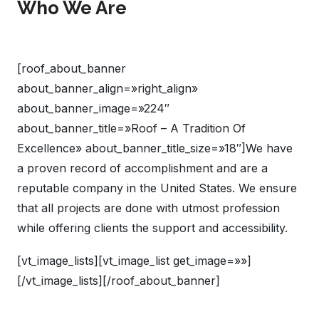
Who We Are
[roof_about_banner
about_banner_align=»right_align»
about_banner_image=»224″
about_banner_title=»Roof – A Tradition Of
Excellence» about_banner_title_size=»18″]We have
a proven record of accomplishment and are a
reputable company in the United States. We ensure
that all projects are done with utmost profession
while offering clients the support and accessibility.
[vt_image_lists][vt_image_list get_image=»»]
[/vt_image_lists][/roof_about_banner]