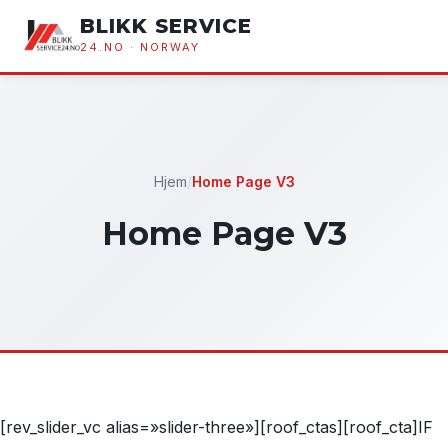
BLIKK SERVICE
24.NO · NORWAY
Hjem
/
Home Page V3
Home Page V3
[rev_slider_vc alias=»slider-three»][roof_ctas][roof_cta]IF