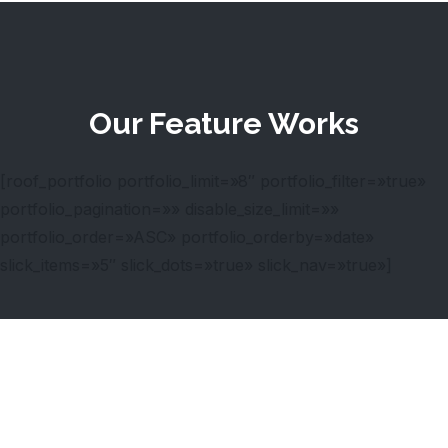
Our Feature Works
[roof_portfolio portfolio_limit=»8″ portfolio_filter=»true»
portfolio_pagination=»» disable_size_limit=»»
portfolio_order=»ASC» portfolio_orderby=»date»
slick_items=»5″ slick_dots=»true» slick_nav=»true»]