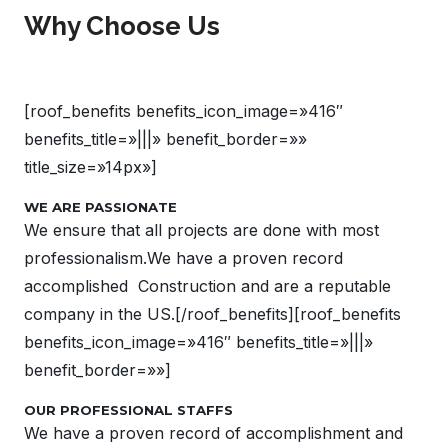
Why Choose Us
[roof_benefits benefits_icon_image=»416″
benefits_title=»|||» benefit_border=»»
title_size=»14px»]
WE ARE PASSIONATE
We ensure that all projects are done with most
professionalism.We have a proven record
accomplished Construction and are a reputable
company in the US.[/roof_benefits][roof_benefits
benefits_icon_image=»416″ benefits_title=»|||»
benefit_border=»»]
OUR PROFESSIONAL STAFFS
We have a proven record of accomplishment and