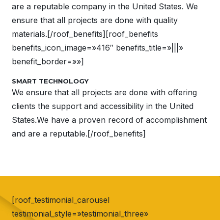
are a reputable company in the United States. We
ensure that all projects are done with quality
materials.[/roof_benefits][roof_benefits
benefits_icon_image=»416″ benefits_title=»|||»
benefit_border=»»]
SMART TECHNOLOGY
We ensure that all projects are done with offering
clients the support and accessibility in the United
States.We have a proven record of accomplishment
and are a reputable.[/roof_benefits]
[roof_testimonial_carousel
testimonial_style=»testimonial_three»