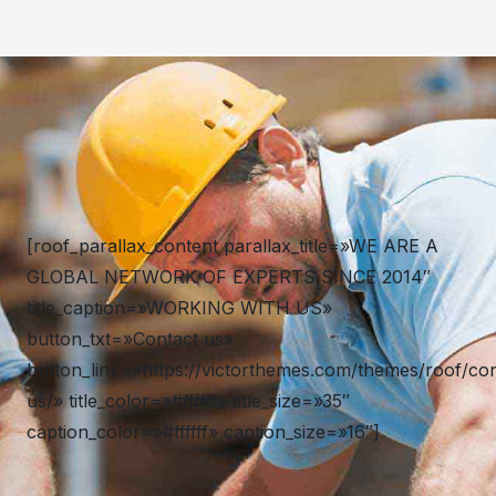
[roof_parallax_content parallax_title=»WE ARE A
GLOBAL NETWORK OF EXPERTS SINCE 2014″
title_caption=»WORKING WITH US»
button_txt=»Contact us»
button_link=»https://victorthemes.com/themes/roof/con
us/» title_color=»#ffffff» title_size=»35″
caption_color=»#ffffff» caption_size=»16″]