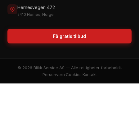
Hernesvegen 472
2410 Hernes, Norge
Få gratis tilbud
© 2026 Blikk Service AS — Alle rettigheter forbeholdt.
Personvern
·
Cookies
·
Kontakt