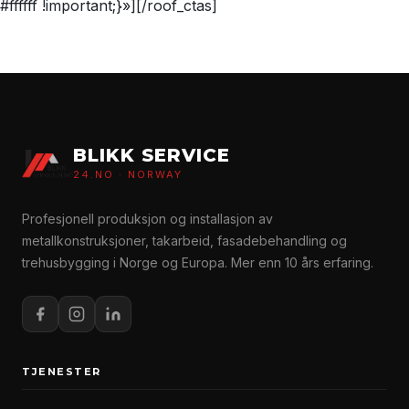
#ffffff !important;}»][/roof_ctas]
BLIKK SERVICE
24.NO · NORWAY
Profesjonell produksjon og installasjon av
metallkonstruksjoner, takarbeid, fasadebehandling og
trehusbygging i Norge og Europa. Mer enn 10 års erfaring.
TJENESTER