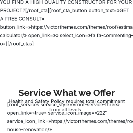
YOU FIND A HIGH QUALITY CONSTRUCTOR FOR YOUR
PROJECT?[/roof_cta][roof_cta_button button_text=»GET
A FREE CONSULT»
button_link=»https://victorthemes.com/themes/roof/estima
calculator/» open_link=»» select_icon=»fa fa-commenting-
o»][/roof_ctas]
Service What we Offer
Health and Safety Policy requires total commitment
[roof_services service_style=»roof-service-three»
from all levels .
open_link=»true» service_icon_image=»222″
service_icon_link=»https://victorthemes.com/themes/ro
house-renovation/»